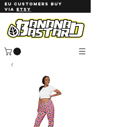
EU customers buy
via
ETSY