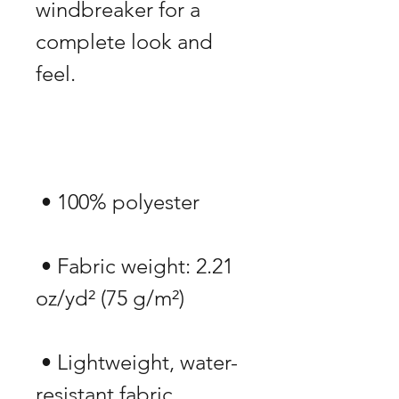
windbreaker for a 
complete look and 
 • Fabric weight: 2.21 
 • Lightweight, water-