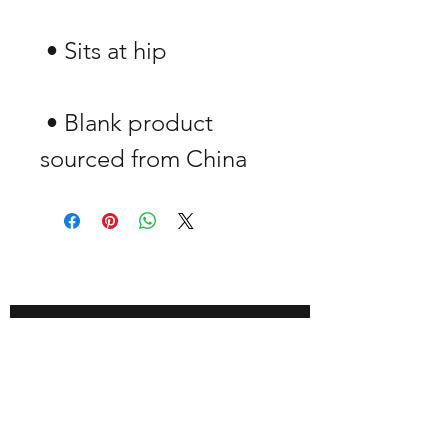
 • Blank product 
sourced from China
GET -25% OFF
SUBSCRIBE NOW!