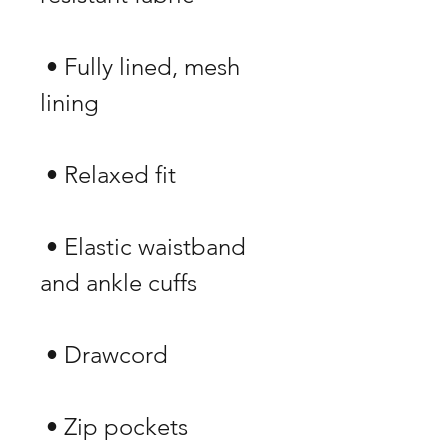
 • Fully lined, mesh 
 • Elastic waistband 