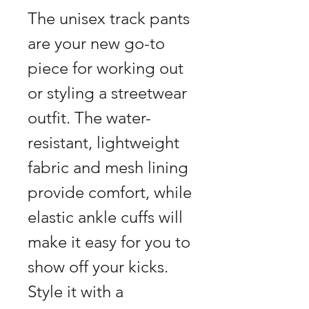
The unisex track pants 
are your new go-to 
piece for working out 
or styling a streetwear 
outfit. The water-
resistant, lightweight 
fabric and mesh lining 
provide comfort, while 
elastic ankle cuffs will 
make it easy for you to 
show off your kicks. 
Style it with a 