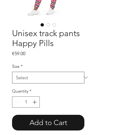
Unisex track pants
Happy Pills
Price
€59.00
Size
*
Quantity
*
Add to Cart