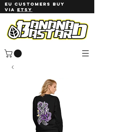
EU customers buy
via
ETSY