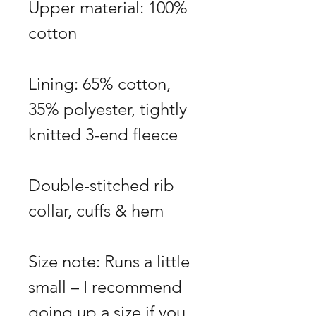
Upper material: 100%
cotton
Lining: 65% cotton,
35% polyester, tightly
knitted 3-end fleece
Double-stitched rib
collar, cuffs & hem
Size note: Runs a little
small – I recommend
going up a size if you