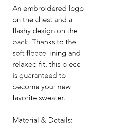
An embroidered logo
on the chest and a
flashy design on the
back. Thanks to the
soft fleece lining and
relaxed fit, this piece
is guaranteed to
become your new
favorite sweater.
Material & Details: