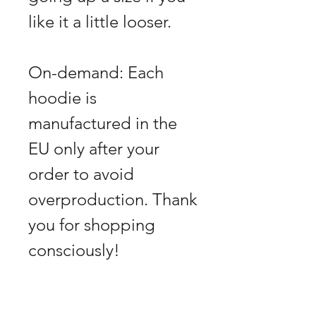
like it a little looser.
On-demand: Each
hoodie is
manufactured in the
EU only after your
order to avoid
overproduction. Thank
you for shopping
consciously!