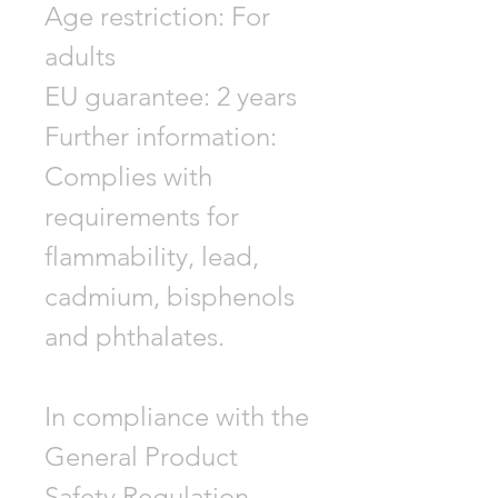
Age restriction: For
adults
EU guarantee: 2 years
Further information:
Complies with
requirements for
flammability, lead,
cadmium, bisphenols
and phthalates.
In compliance with the
General Product
Safety Regulation