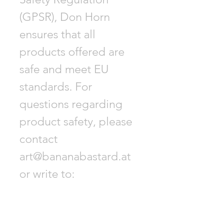
(GPSR), Don Horn
ensures that all
products offered are
safe and meet EU
standards. For
questions regarding
product safety, please
contact
art@bananabastard.at
or write to:
Biberstraße 9, 1010
Vienna, Austria.