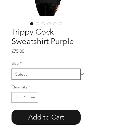
Trippy Cock
Sweatshirt Purple
Price
€75.00
Size
*
Quantity
*
Add to Cart