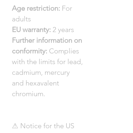
Age restriction:
For
adults
EU warranty:
2 years
Further information on
conformity:
Complies
with the limits for lead,
cadmium, mercury
and hexavalent
chromium.
⚠ Notice for the US