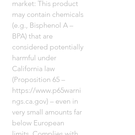
market: This product
may contain chemicals
(e.g., Bisphenol A –
BPA) that are
considered potentially
harmful under
California law
(Proposition 65 –
https://www.p65warni
ngs.ca.gov) – even in
very small amounts far
below European
limits. Complies with