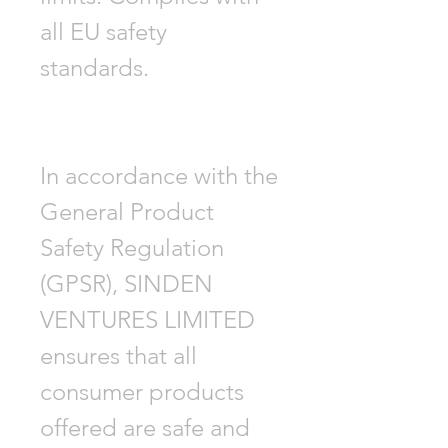
all EU safety
standards.
In accordance with the
General Product
Safety Regulation
(GPSR), SINDEN
VENTURES LIMITED
ensures that all
consumer products
offered are safe and