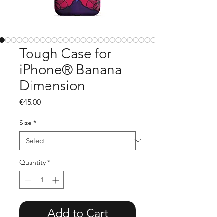
Tough Case for
iPhone® Banana
Dimension
Price
€45.00
Size
*
Quantity
*
Add to Cart