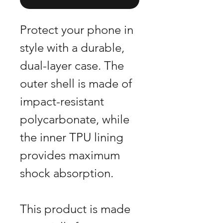
Protect your phone in
style with a durable,
dual-layer case. The
outer shell is made of
impact-resistant
polycarbonate, while
the inner TPU lining
provides maximum
shock absorption.
This product is made