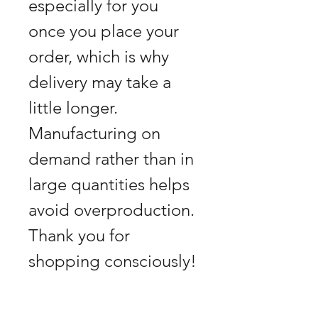
especially for you
once you place your
order, which is why
delivery may take a
little longer.
Manufacturing on
demand rather than in
large quantities helps
avoid overproduction.
Thank you for
shopping consciously!