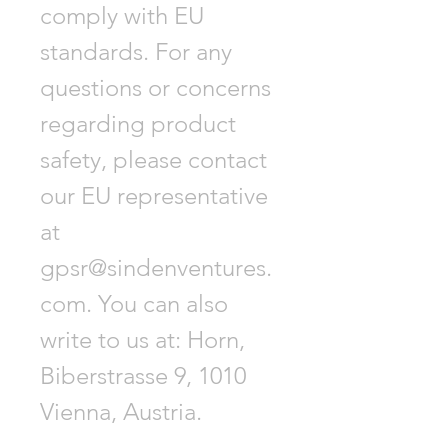
comply with EU
standards. For any
questions or concerns
regarding product
safety, please contact
our EU representative
at
gpsr@sindenventures.
com. You can also
write to us at: Horn,
Biberstrasse 9, 1010
Vienna, Austria.