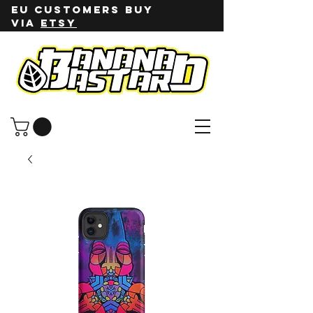
EU customers buy
via
ETSY