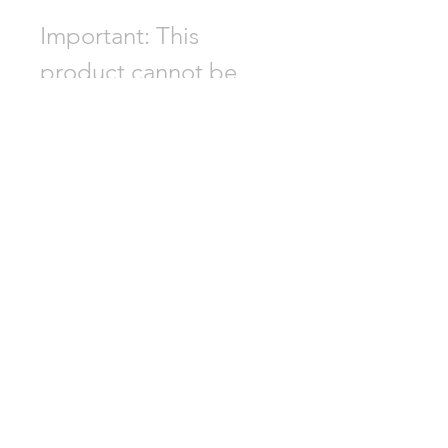
Important: This
product cannot be
shipped to South
Korea, Hong Kong,
Taiwan, Japan, or
Singapore. Please
choose a different
product if your
delivery address is in
one of these regions.