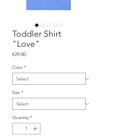
Toddler Shirt
"Love"
Price
€29.00
Color
*
Size
*
Quantity
*