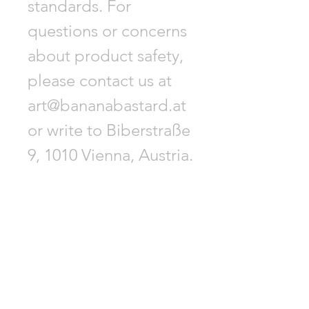
standards. For
questions or concerns
about product safety,
please contact us at
art@bananabastard.at
or write to Biberstraße
9, 1010 Vienna, Austria.
GET -25% OFF
SUBSCRIBE NOW!