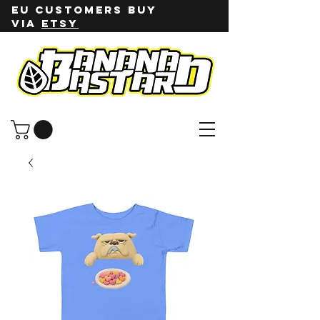
EU customers buy
via
ETSY