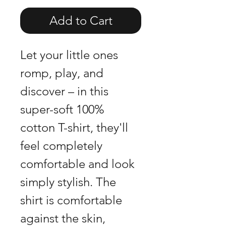
Add to Cart
Let your little ones
romp, play, and
discover – in this
super-soft 100%
cotton T-shirt, they'll
feel completely
comfortable and look
simply stylish. The
shirt is comfortable
against the skin,