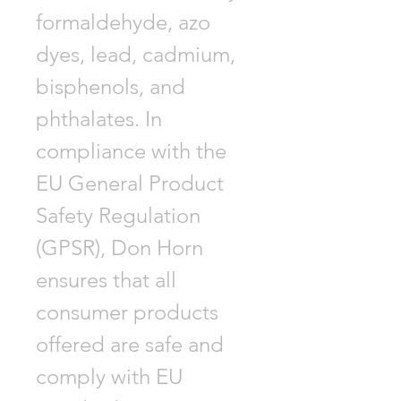
formaldehyde, azo
dyes, lead, cadmium,
bisphenols, and
phthalates. In
compliance with the
EU General Product
Safety Regulation
(GPSR), Don Horn
ensures that all
consumer products
offered are safe and
comply with EU