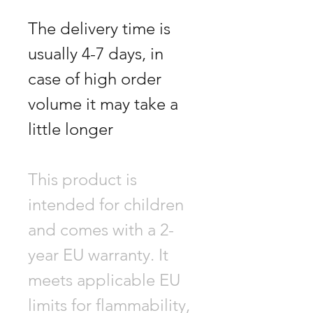
The delivery time is
usually 4-7 days, in
case of high order
volume it may take a
little longer
This product is
intended for children
and comes with a 2-
year EU warranty. It
meets applicable EU
limits for flammability,