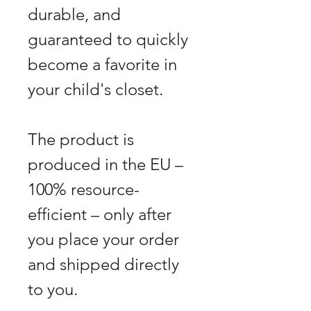
durable, and
guaranteed to quickly
become a favorite in
your child's closet.
The product is
produced in the EU –
100% resource-
efficient – only after
you place your order
and shipped directly
to you.