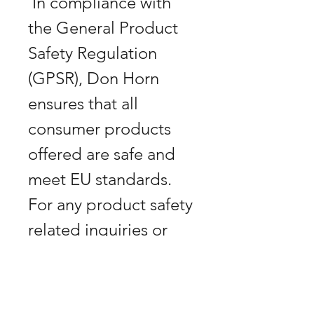
 In compliance with 
the General Product 
Safety Regulation 
(GPSR), Don Horn 
ensures that all 
consumer products 
offered are safe and 
meet EU standards. 
For any product safety 
related inquiries or 
concerns, please 
contact us at 
art@bananabastard.at 