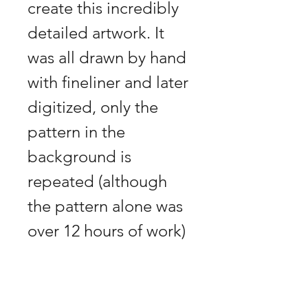
create this incredibly 
detailed artwork. It 
was all drawn by hand 
with fineliner and later 
digitized, only the 
pattern in the 
background is 
repeated (although 
the pattern alone was 