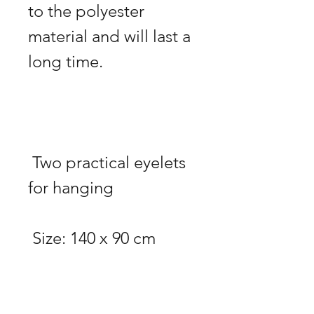
to the polyester 
material and will last a 
 Two practical eyelets 