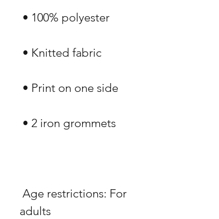
 Age restrictions: For 