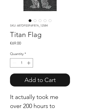
SKU: 687DFE0F6F87A_12584
Titan Flag
Price
€69.00
Quantity
*
Add to Cart
It actually took me 
over 200 hours to 