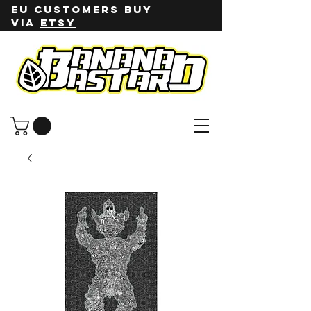
EU customers buy
via
ETSY