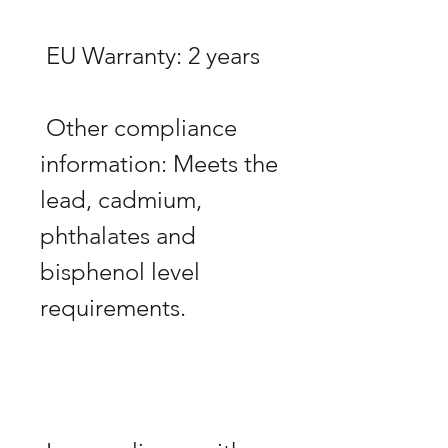
 Other compliance 
information: Meets the 
lead, cadmium, 
phthalates and 
bisphenol level 