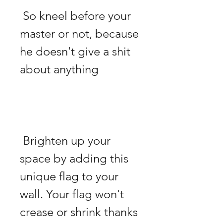
 So kneel before your 
master or not, because 
he doesn't give a shit 
 Brighten up your 
space by adding this 
unique flag to your 
wall. Your flag won't 
crease or shrink thanks 