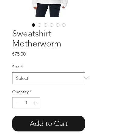
Sweatshirt
Motherworm
Price
€75.00
Size
*
Quantity
*
Add to Cart