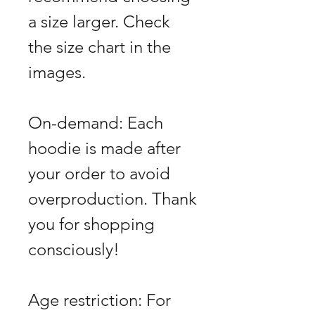
a size larger. Check
the size chart in the
images.
On-demand: Each
hoodie is made after
your order to avoid
overproduction. Thank
you for shopping
consciously!
Age restriction: For