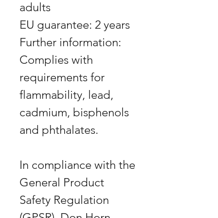
adults
EU guarantee: 2 years
Further information:
Complies with
requirements for
flammability, lead,
cadmium, bisphenols
and phthalates.
In compliance with the
General Product
Safety Regulation
(GPSR), Don Horn