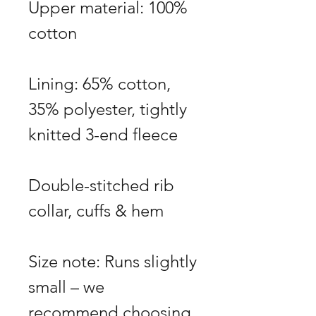
Upper material: 100%
cotton
Lining: 65% cotton,
35% polyester, tightly
knitted 3-end fleece
Double-stitched rib
collar, cuffs & hem
Size note: Runs slightly
small – we
recommend choosing