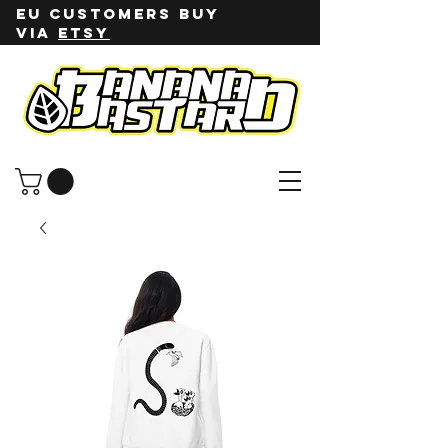
EU customers buy
via
ETSY