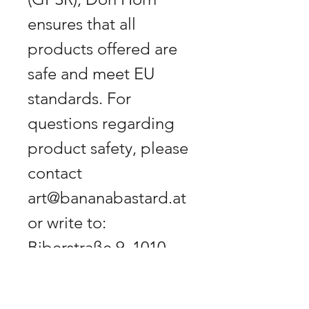
ensures that all
products offered are
safe and meet EU
standards. For
questions regarding
product safety, please
contact
art@bananabastard.at
or write to:
Biberstraße 9, 1010
Vienna, Austria