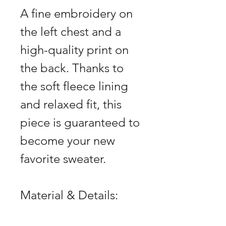
A fine embroidery on
the left chest and a
high-quality print on
the back. Thanks to
the soft fleece lining
and relaxed fit, this
piece is guaranteed to
become your new
favorite sweater.
Material & Details: