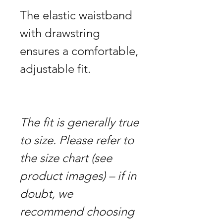
The elastic waistband
with drawstring
ensures a comfortable,
adjustable fit.
The fit is generally true
to size. Please refer to
the size chart (see
product images) – if in
doubt, we
recommend choosing