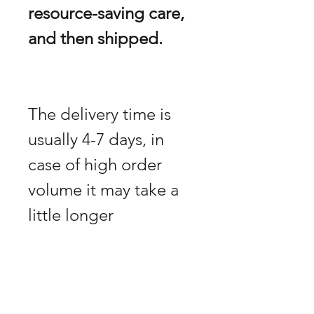
resource-saving care,
and then shipped.
The delivery time is
usually 4-7 days, in
case of high order
volume it may take a
little longer