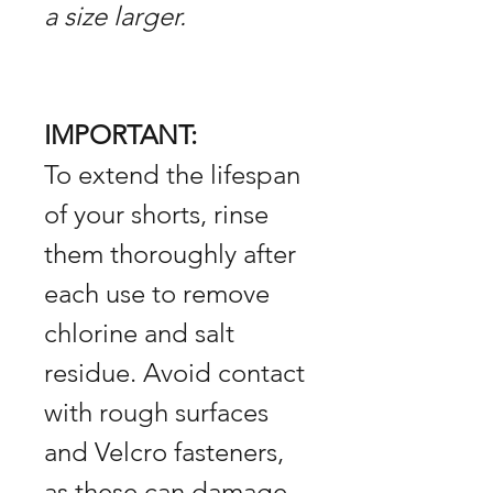
a size larger.
IMPORTANT:
To extend the lifespan
of your shorts, rinse
them thoroughly after
each use to remove
chlorine and salt
residue. Avoid contact
with rough surfaces
and Velcro fasteners,
as these can damage