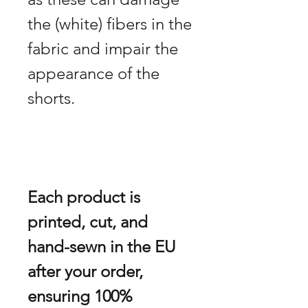
the (white) fibers in the
fabric and impair the
appearance of the
shorts.
Each product is
printed, cut, and
hand-sewn in the EU
after your order,
ensuring 100%