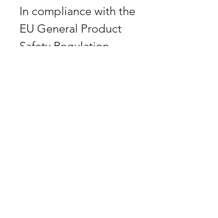
In compliance with the
EU General Product
Safety Regulation
(GPSR), Don Horn
ensures that all
consumer products
offered are safe and
comply with EU
standards. If you have
any questions or
concerns about
product safety, please