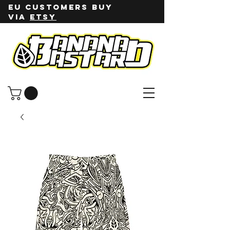
EU customers buy
via
ETSY