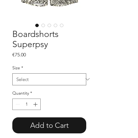
Boardshorts
Superpsy
Price
€75.00
Size
*
Quantity
*
Add to Cart