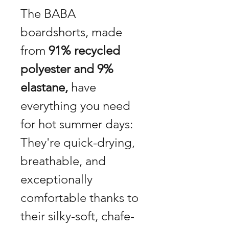
The BABA
boardshorts, made
from
91% recycled
polyester and 9%
elastane,
have
everything you need
for hot summer days:
They're quick-drying,
breathable, and
exceptionally
comfortable thanks to
their silky-soft, chafe-