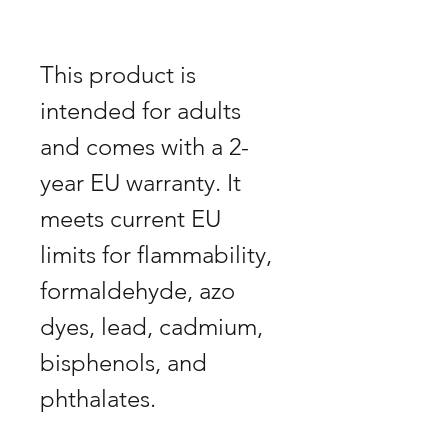
This product is
intended for adults
and comes with a 2-
year EU warranty. It
meets current EU
limits for flammability,
formaldehyde, azo
dyes, lead, cadmium,
bisphenols, and
phthalates.