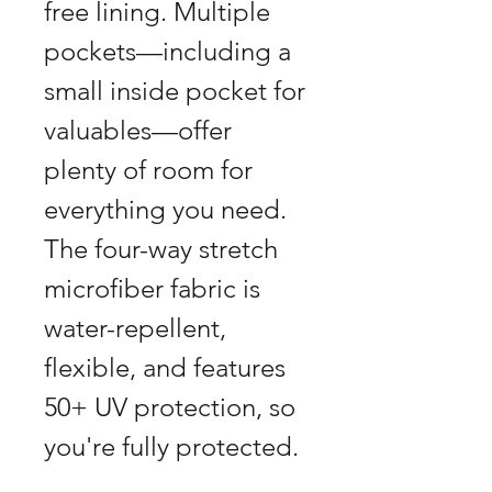
free lining. Multiple
pockets—including a
small inside pocket for
valuables—offer
plenty of room for
everything you need.
The four-way stretch
microfiber fabric is
water-repellent,
flexible, and features
50+ UV protection, so
you're fully protected.