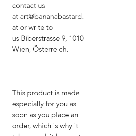
contact us 
at art@bananabastard.
at or write to 
us Biberstrasse 9, 1010 
This product is made 
especially for you as 
soon as you place an 
order, which is why it 