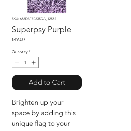
SKU: 686D3F7E635DA_12584
Superpsy Purple
Price
€49.00
Quantity
*
Add to Cart
Brighten up your 
space by adding this 
unique flag to your 