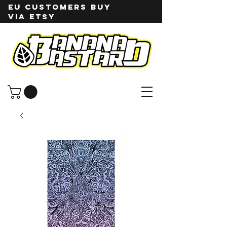
EU customers buy
via
ETSY