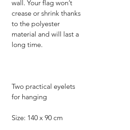
wall. Your flag won’t 
crease or shrink thanks 
to the polyester 
material and will last a 
Two practical eyelets 