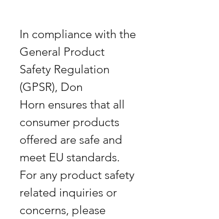
In compliance with the 
General Product 
Safety Regulation 
(GPSR), Don 
Horn ensures that all 
consumer products 
offered are safe and 
meet EU standards. 
For any product safety 
related inquiries or 
concerns, please 