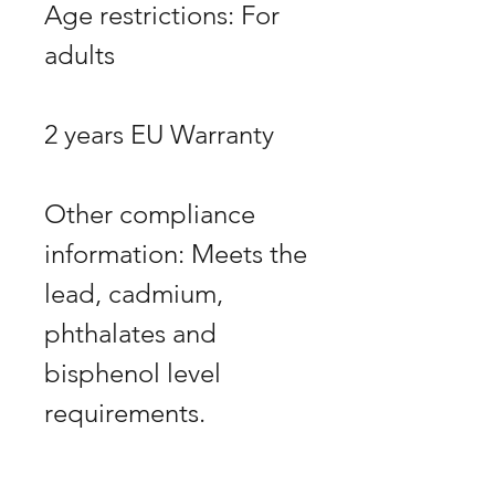
Age restrictions: For 
Other compliance 
information: Meets the 
lead, cadmium, 
phthalates and 
bisphenol level 