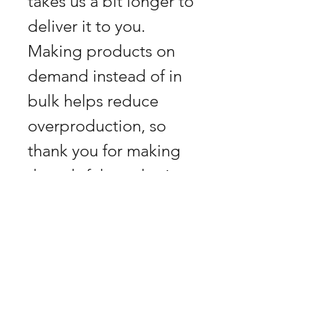
takes us a bit longer to 
deliver it to you. 
Making products on 
demand instead of in 
bulk helps reduce 
overproduction, so 
thank you for making 
thoughtful purchasing 
decisions!
GPSR
Herstellerinformationen &
Retouren vermeiden
Produktsicherheit
Hersteller: Horn, Biberstrasse 9, 1010
Jedes Produkt (ausgenommen Kunst