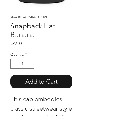
SKU: 66F02F7CB2918_4801
Snapback Hat
Banana
Price
€39.00
Quantity
*
Add to Cart
This cap embodies
classic streetwear style