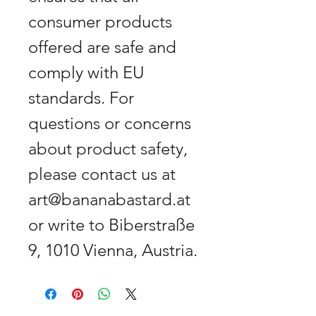
consumer products
offered are safe and
comply with EU
standards. For
questions or concerns
about product safety,
please contact us at
art@bananabastard.at
or write to Biberstraße
9, 1010 Vienna, Austria.