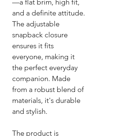
—a flat brim, high fit,
and a definite attitude.
The adjustable
snapback closure
ensures it fits
everyone, making it
the perfect everyday
companion. Made
from a robust blend of
materials, it's durable
and stylish.
The product is