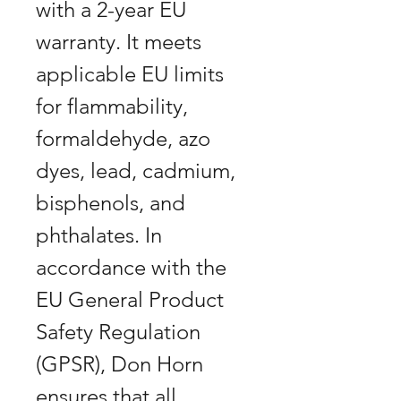
with a 2-year EU
warranty. It meets
applicable EU limits
for flammability,
formaldehyde, azo
dyes, lead, cadmium,
bisphenols, and
phthalates. In
accordance with the
EU General Product
Safety Regulation
(GPSR), Don Horn
ensures that all