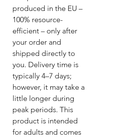
produced in the EU –
100% resource-
efficient – only after
your order and
shipped directly to
you. Delivery time is
typically 4–7 days;
however, it may take a
little longer during
peak periods. This
product is intended
for adults and comes