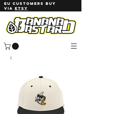
EU customers buy
via
ETSY