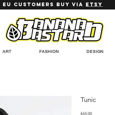
EU customers buy via
ETSY
ART
FASHION
DESIGN
Tunic
Price
€65.00