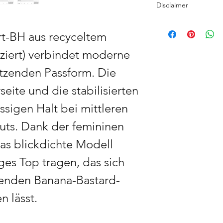
Disclaimer
There is no mass prod
The Banana Bastard C
sewn by hand using 
rt-BH aus recyceltem
exceptionally vibrant
premium materials to
print-optimised to ac
durability.
iziert) verbindet moderne
Please note that colo
settings. I have wor
tützenden Passform. Die
Regional production:
am personally availab
selected partners wo
feedback you may ha
eite und die stabilisierten
and JP) to minimise t
To ensure availabilit
directly and without a
ssigen Halt bei mittleren
use a premium substi
gifting.
original’s quality and
uts. Dank der femininen
Custom Edition: Every
das blickdichte Modell
exclusively for you t
Bastard ensures high-
ges Top tragen, das sich
garment.
senden Banana-Bastard-
Delivery usually takes
 lässt.
is shipped directly f
carbon footprint. Afte
will be packed and s