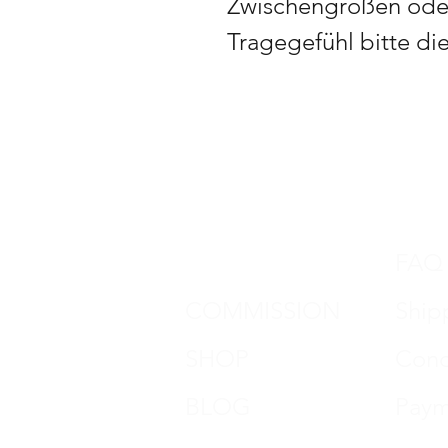
Zwischengrößen oder
Tragegefühl bitte di
DON HORN
FAQ
COMMISSION
Ship
SHOP
Cond
BLOG
Paym