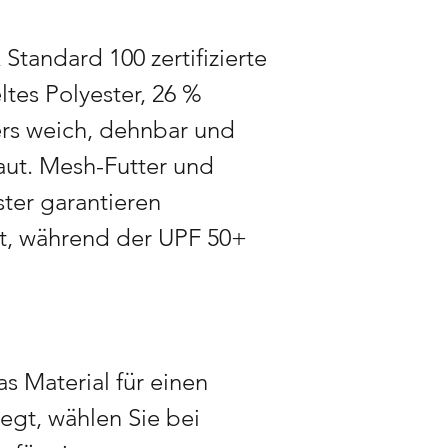
During peak seasons 
3 weeks in advance 
tandard 100 zertifizierte
time when demand is
ltes Polyester, 26 %
ers weich, dehnbar und
ut. Mesh-Futter und
ter garantieren
rt, während der UPF 50+
s Material für einen
iegt, wählen Sie bei