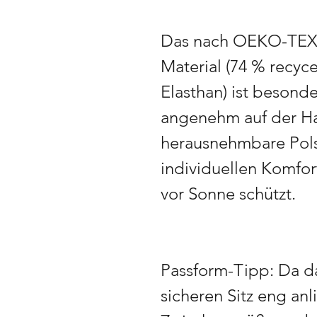
Das nach OEKO-TEX S
Material (74 % recyce
Elasthan) ist besond
angenehm auf der Ha
herausnehmbare Pols
individuellen Komfo
vor Sonne schützt.
Passform-Tipp: Da da
sicheren Sitz eng anl