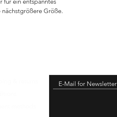
 für ein entspanntes
e nächstgrößere Größe.
GET -
ping & returns
itions
ent methods