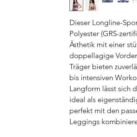
Dieser Longline-Spo
Polyester (GRS-zertif
Ästhetik mit einer s
doppellagige Vorders
Träger bieten zuverlä
bis intensiven Worko
Langform lässt sich 
ideal als eigenständi
perfekt mit den pas
Leggings kombinieren