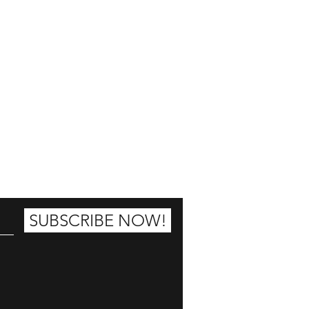
25% OFF
SUBSCRIBE NOW!