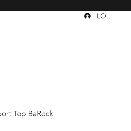
LOGIN
port Top BaRock