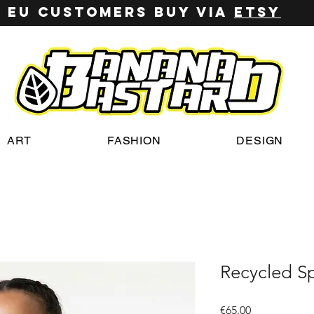
EU customers buy via
ETSY
ART
FASHION
DESIGN
Recycled S
Price
€65.00