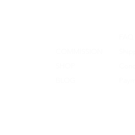
DON HORN
FAQ
COMMISSION
Ship
SHOP
Cond
BLOG
Paym
CONTACT
impr
REVIEWS
Data