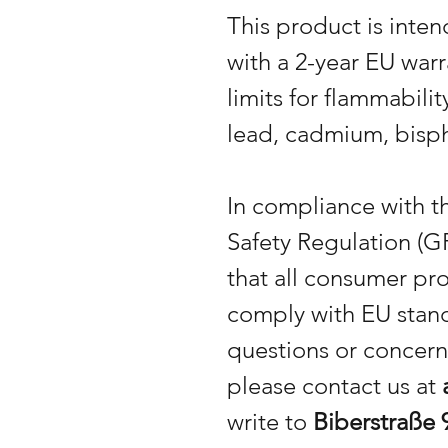
This product is inte
with a 2-year EU warr
limits for flammabili
lead, cadmium, bisph
In compliance with 
Safety Regulation (G
that all consumer pr
comply with EU stand
questions or concern
please contact us at
write to
Biberstraße 9