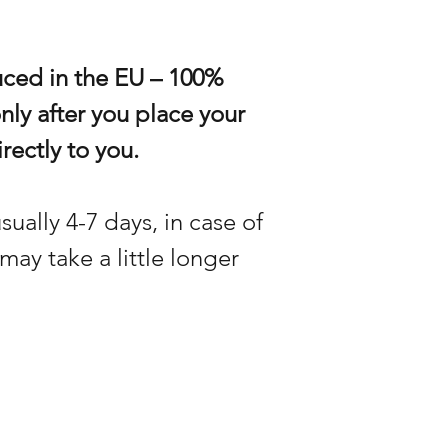
uced in the EU – 100%
only after you place your
rectly to you.
sually 4-7 days, in case of
may take a little longer