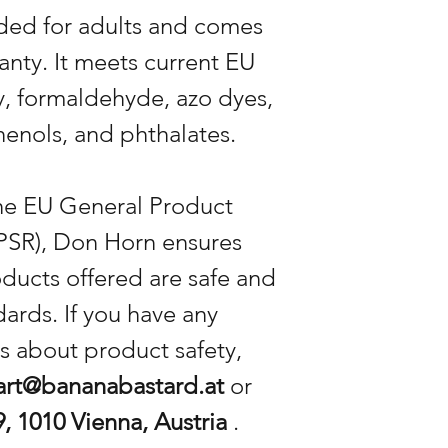
nded for adults and comes
anty. It meets current EU
ty, formaldehyde, azo dyes,
enols, and phthalates.
the EU General Product
PSR), Don Horn ensures
oducts offered are safe and
ards. If you have any
s about product safety,
art@bananabastard.at
or
, 1010 Vienna, Austria
.