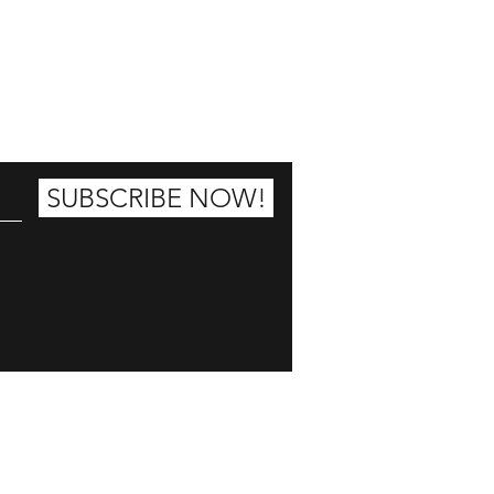
25% OFF
SUBSCRIBE NOW!