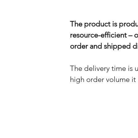
The product is prod
resource-efficient – 
order and shipped di
The delivery time is u
high order volume it 