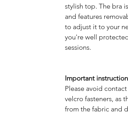
stylish top. The bra 
and features remova
to adjust it to your 
you're well protecte
sessions.
Important instruction
Please avoid contact
velcro fasteners, as 
from the fabric and 