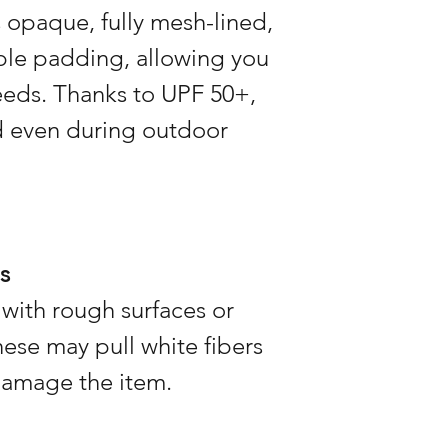
3 weeks in advance 
is opaque, fully mesh-lined,
time when demand is
ble padding, allowing you
needs. Thanks to UPF 50+,
d even during outdoor
s
 with rough surfaces or
these may pull white fibers
damage the item.