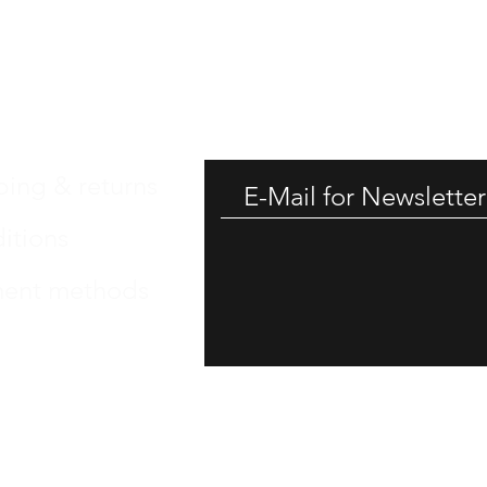
GET -
ping & returns
itions
ent methods
int
 Protection