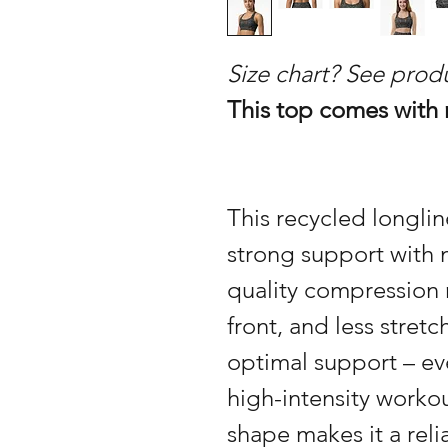
Size chart? See prod
This top comes with
This recycled longli
strong support with 
quality compression 
front, and less stret
optimal support – e
high-intensity workou
shape makes it a reli