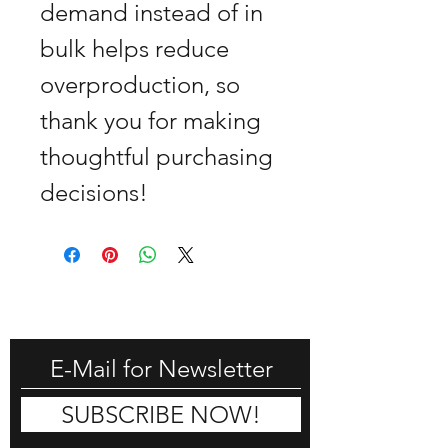
demand instead of in 
bulk helps reduce 
overproduction, so 
thank you for making 
thoughtful purchasing 
decisions!
GET -25% OFF
SUBSCRIBE NOW!