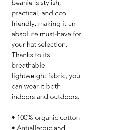
beanie is stylish, 
practical, and eco-
friendly, making it an 
absolute must-have for 
your hat selection. 
Thanks to its 
breathable 
lightweight fabric, you 
can wear it both 
indoors and outdoors. 
• 100% organic cotton
• Antiallergic and 