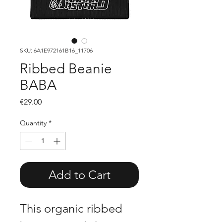
SKU: 6A1E972161B16_11706
Ribbed Beanie
BABA
Price
€29.00
Quantity
*
Add to Cart
This organic ribbed 