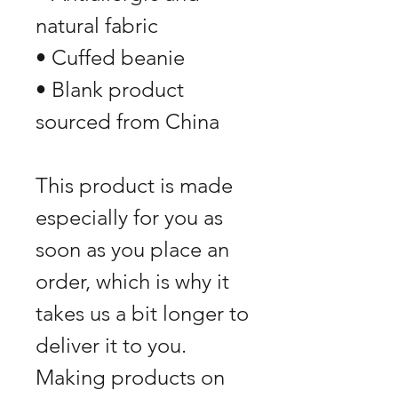
natural fabric
• Cuffed beanie
• Blank product 
sourced from China
This product is made 
especially for you as 
soon as you place an 
order, which is why it 
takes us a bit longer to 
deliver it to you. 
Making products on 