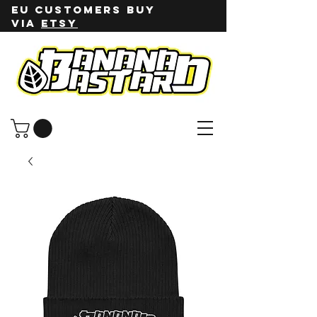
EU customers buy
via
ETSY