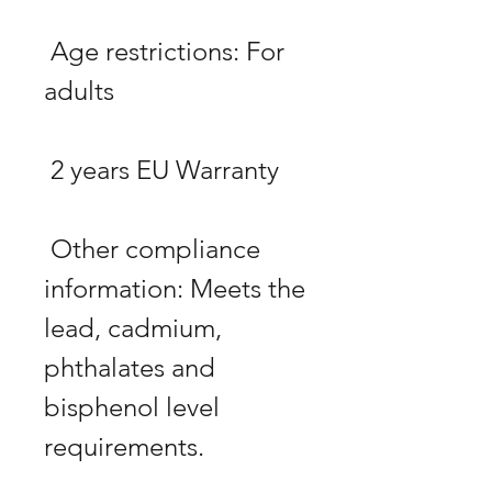
 Age restrictions: For 
 Other compliance 
information: Meets the 
lead, cadmium, 
phthalates and 
bisphenol level 