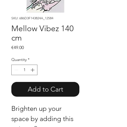
SKU: 686D3F143824A_12584
Mellow Vibez 140
cm
Price
€49.00
Quantity
*
Add to Cart
Brighten up your 
space by adding this 