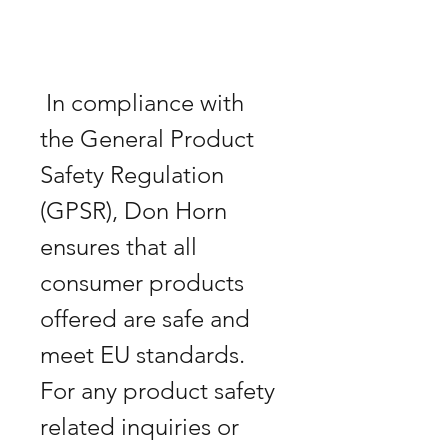
 In compliance with 
the General Product 
Safety Regulation 
(GPSR), Don Horn 
ensures that all 
consumer products 
offered are safe and 
meet EU standards. 
For any product safety 
related inquiries or 