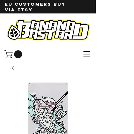
EU customers buy
via
ETSY