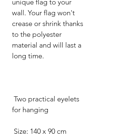
unique flag to your 
wall. Your flag won't 
crease or shrink thanks 
to the polyester 
material and will last a 
 Two practical eyelets 