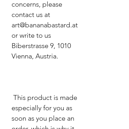
concerns, please 
contact us at 
art@bananabastard.at 
or write to us 
Biberstrasse 9, 1010 
 This product is made 
especially for you as 
soon as you place an 
order, which is why it 