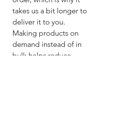
takes us a bit longer to 
deliver it to you. 
Making products on 
demand instead of in 
bulk helps reduce 
overproduction, so 
thank you for making 
thoughtful purchasing 
decisions!