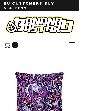
EU customers buy
via
ETSY