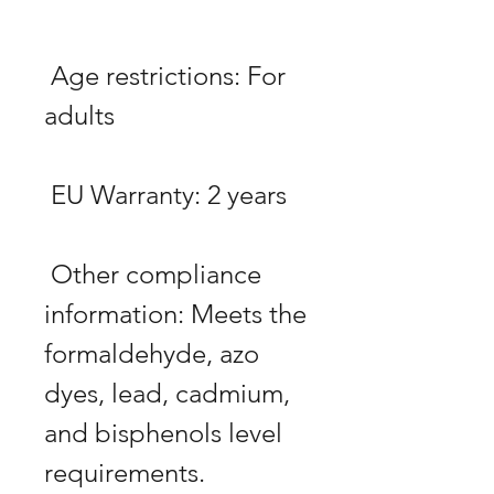
 Age restrictions: For 
 Other compliance 
information: Meets the 
formaldehyde, azo 
dyes, lead, cadmium, 
and bisphenols level 