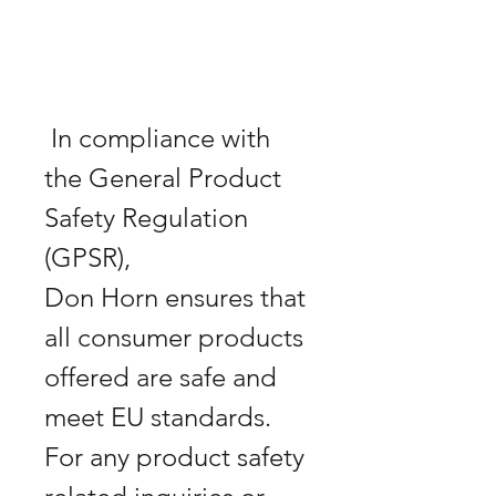
 In compliance with 
the General Product 
Safety Regulation 
Don Horn
 ensures that 
all consumer products 
offered are safe and 
meet EU standards. 
For any product safety 