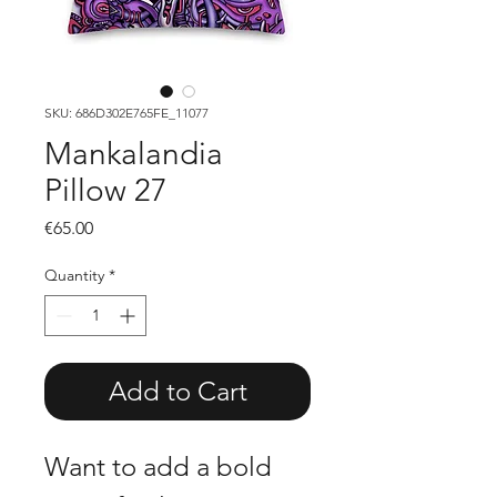
SKU: 686D302E765FE_11077
Mankalandia
Pillow 27
Price
€65.00
Quantity
*
Add to Cart
Want to add a bold 