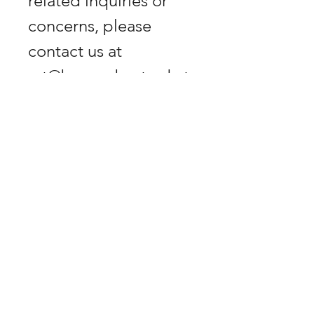
related inquiries or 
concerns, please 
art@bananabastard.at
Biberstrasse 9, 1010
Vienna, Austria.
GET -25% OFF
SUBSCRIBE NOW!