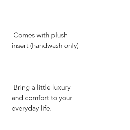
 Comes with plush 
 Bring a little luxury 
and comfort to your 