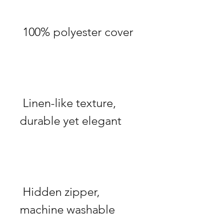
 Linen-like texture, 
 Hidden zipper, 