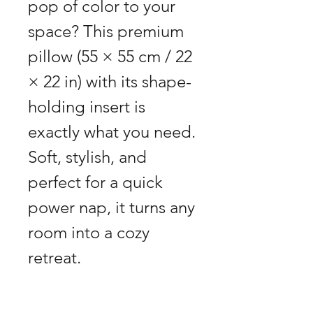
pop of color to your 
space? This premium 
pillow (55 × 55 cm / 22 
× 22 in) with its shape-
holding insert is 
exactly what you need. 
Soft, stylish, and 
perfect for a quick 
power nap, it turns any 
room into a cozy 