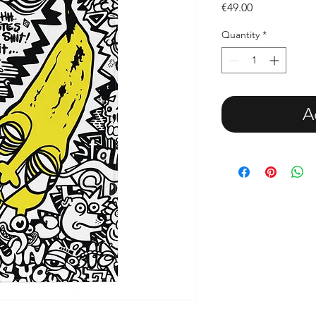
Price
€49.00
Quantity
*
A