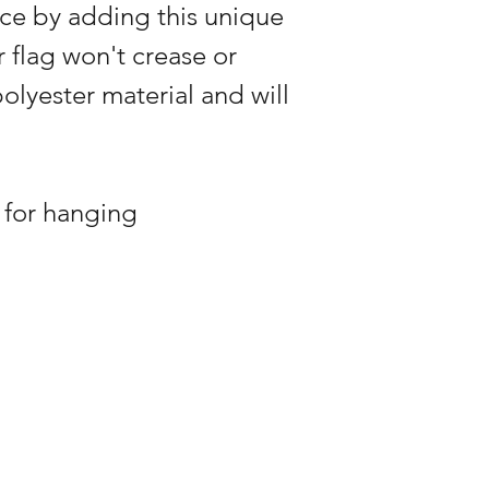
ce by adding this unique
r flag won't crease or
polyester material and will
 for hanging