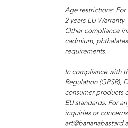
Age restrictions: For
2 years EU Warranty
Other compliance inf
cadmium, phthalates
requirements.
In compliance with t
Regulation (GPSR), D
consumer products o
EU standards. For an
inquiries or concerns
art@bananabastard.at