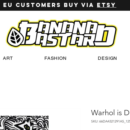
EU customers buy via
ETSY
ART
FASHION
DESIGN
Warhol is 
SKU: 66DA4321291A5_12