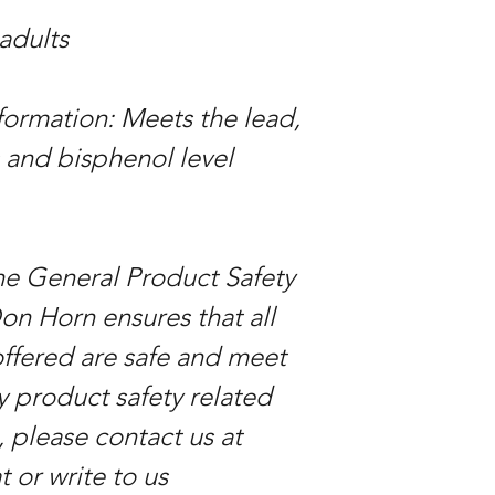
 adults
ormation: Meets the lead,
 and bisphenol level
he General Product Safety
on Horn ensures that all
ffered are safe and meet
y product safety related
, please contact us at
 or write to us