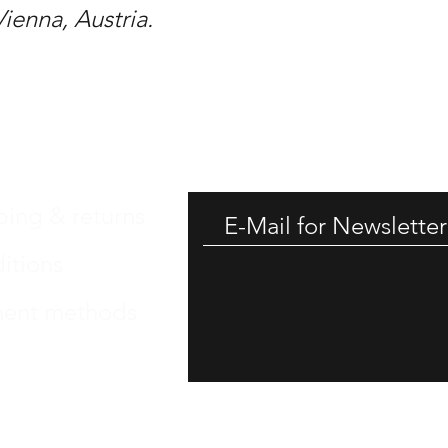
Vienna, Austria.
GET -
ping & returns
itions
ent methods
int
 Protection