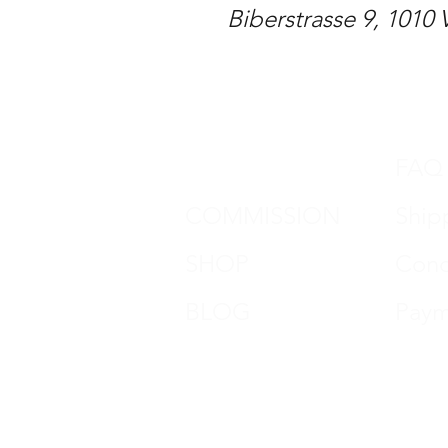
Biberstrasse 9, 1010 
DON HORN
FAQ
COMMISSION
Ship
SHOP
Cond
BLOG
Paym
CONTACT
impr
REVIEWS
Data