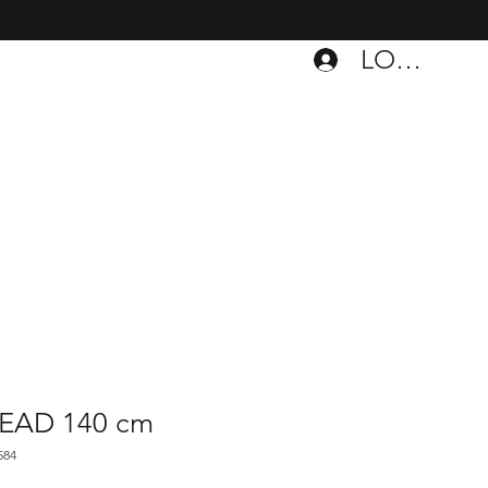
LOGIN
DEAD 140 cm
584