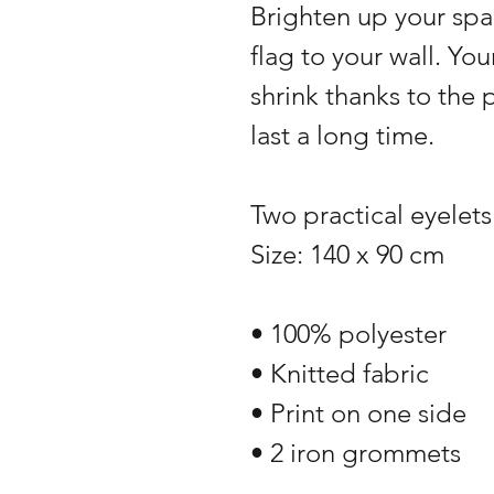
Brighten up your spa
flag to your wall. You
shrink thanks to the 
last a long time.
Two practical eyelets
Size: 140 x 90 cm
• 100% polyester
• Knitted fabric
• Print on one side
• 2 iron grommets