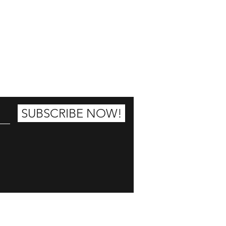
25% OFF
SUBSCRIBE NOW!