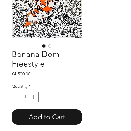
Banana Dom
Freestyle
Price
€4,500.00
Quantity
*
Add to Cart