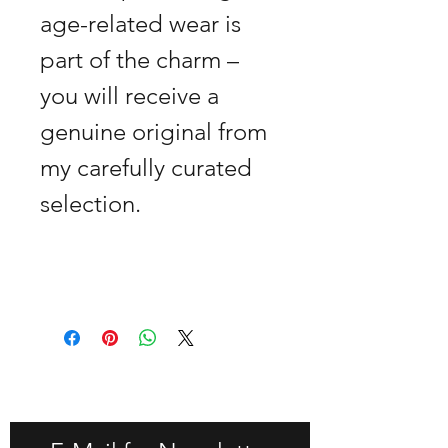
age-related wear is
part of the charm –
you will receive a
genuine original from
my carefully curated
selection.
GET -25% OFF