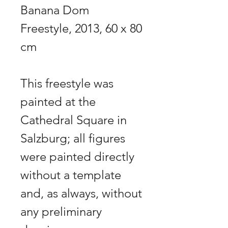
Banana Dom
Freestyle, 2013, 60 x 80
cm
This freestyle was
painted at the
Cathedral Square in
Salzburg; all figures
were painted directly
without a template
and, as always, without
any preliminary