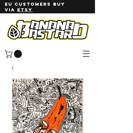
EU customers buy
via
ETSY