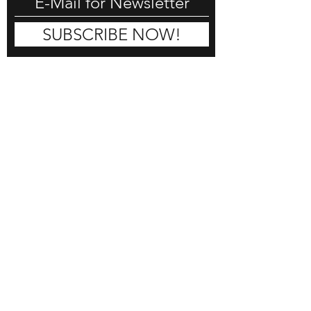
SUBSCRIBE NOW!
DON HORN
COMMISSION
SHOP
BLOG
CONTACT
REVIEWS