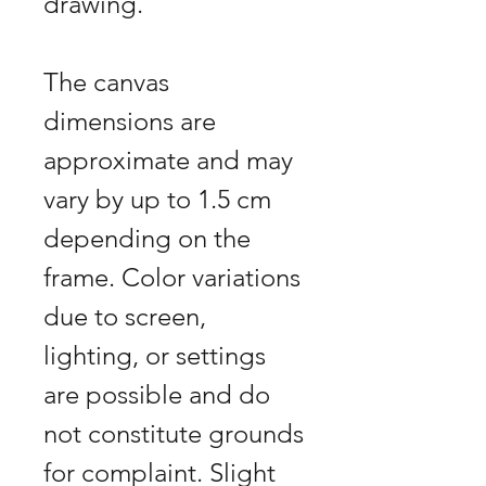
drawing.
The canvas
dimensions are
approximate and may
vary by up to 1.5 cm
depending on the
frame. Color variations
due to screen,
lighting, or settings
are possible and do
not constitute grounds
for complaint. Slight